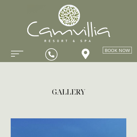
BOOK NOW
GALLERY