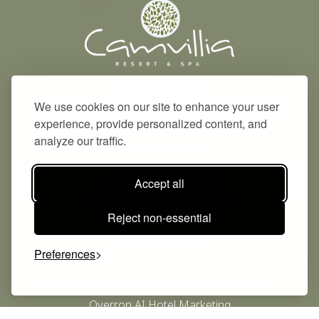
We use cookies on our site to enhance your user
experience, provide personalized content, and
Address: Vounaria, Koroni, 240 04
analyze our traffic.
Messinia, Greece
Phone: +30 2725 042131
Email:
info@camvillia.gr
Accept all
Reception Hours: 08:00 – 22:00
Reject non-essential
PRIVACY POLICY
Preferences
©2026 Camvillia Resort Koroni. All rights reserved.
Overron AI Hotel Marketing