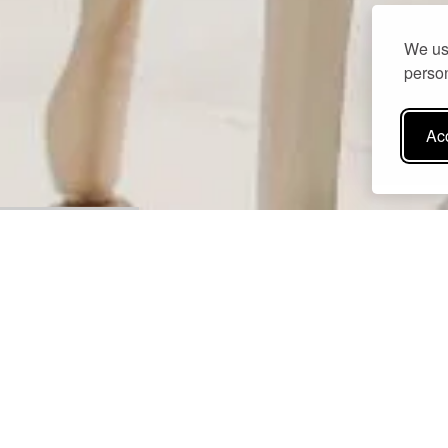
We use
person
Acc
Perched gracefully above the sparkling Messinian Gulf, the poo
mirroring the sky and the sea in a seamless blend of light and co
Surrounded by fragrant olive groves, lush gardens, and sun-drenc