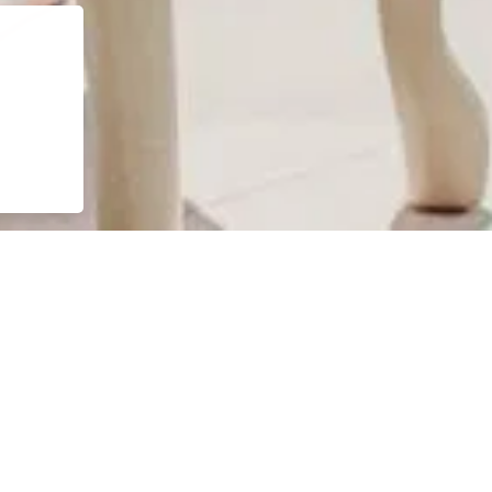
 senses awaken. The infinity pool stretches toward the horizon,
ication.
sation, or moments of playful leisure. Plush loungers and private