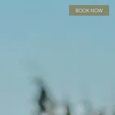
BOOK NOW