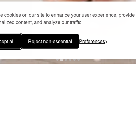
 cookies on our site to enhance your user experience, provide
alized content, and analyze our traffic.
ept all
Reject non-essential
Preferences
POOL AREA & POOL BAR
l area of Camvillia Resort is a sanctuary where time slows and the
lor, creating an atmosphere of effortless elegance and serene sophist
hed terraces, every corner invites quiet reflection, intimate conver